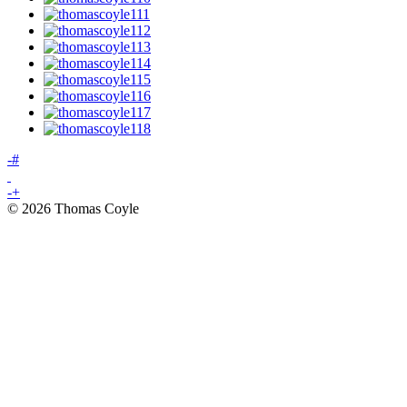
-
#
-
+
© 2026 Thomas Coyle