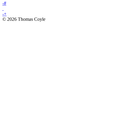
-
#
-
+
© 2026 Thomas Coyle